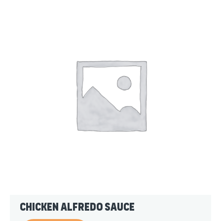
Chicken Alfredo Sauce