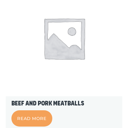
Beef and Pork Meatballs
READ MORE