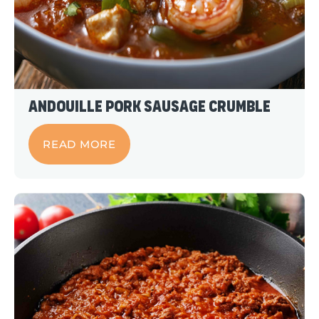
Andouille Pork Sausage Crumble
READ MORE