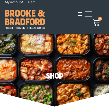
My account
Cart
0
Shop