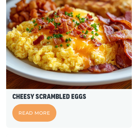
Cheesy Scrambled Eggs
READ MORE