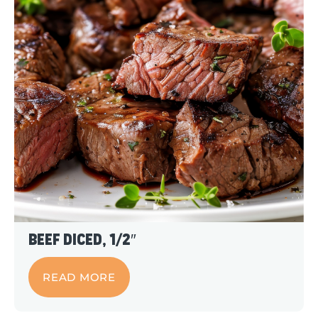
Beef Diced, 1/2″
READ MORE