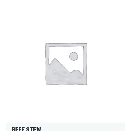
Beef Stew