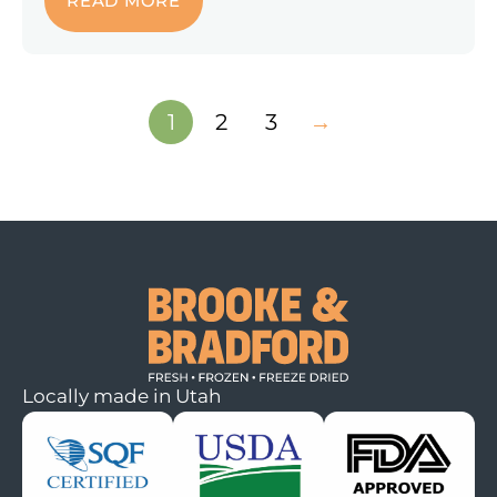
READ MORE
1
2
3
→
Locally made in Utah