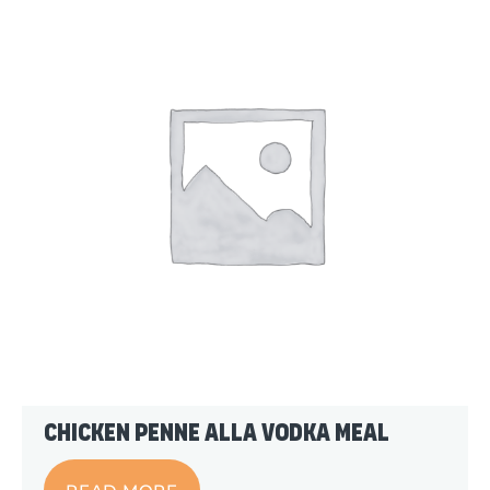
Chicken Penne alla Vodka Meal