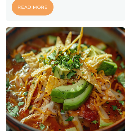
READ MORE