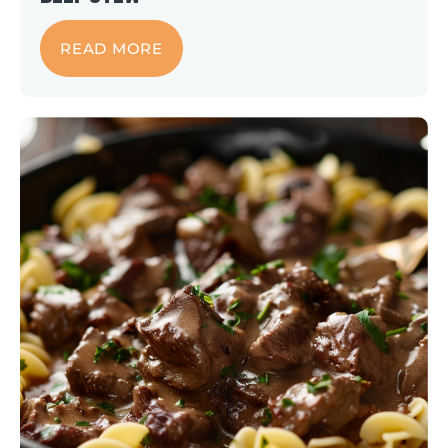
READ MORE