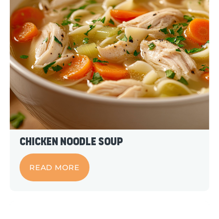
Chicken Noodle Soup
READ MORE