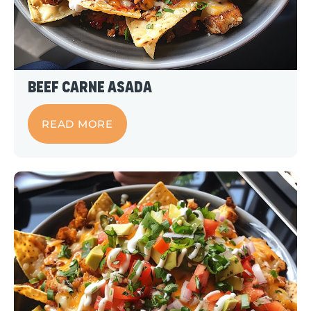
Beef Carne Asada
READ MORE