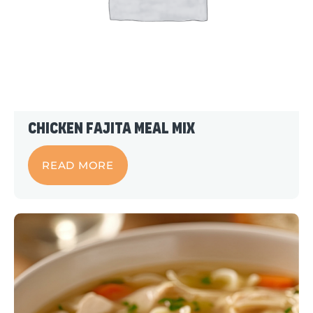
Chicken Fajita Meal Mix
READ MORE