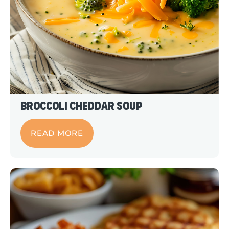
Broccoli Cheddar Soup
READ MORE