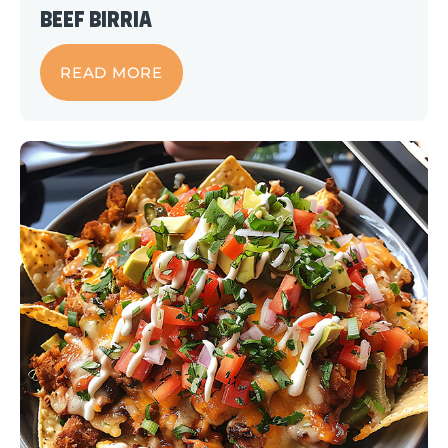
Beef Birria
READ MORE