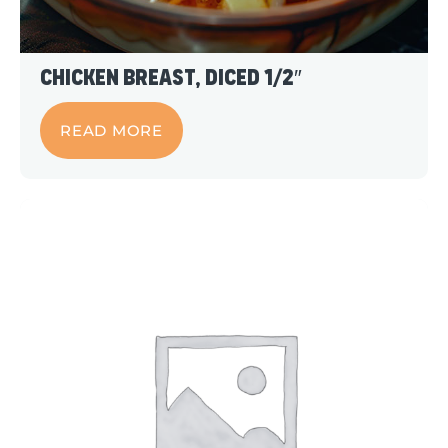
Chicken Breast, Diced 1/2″
READ MORE