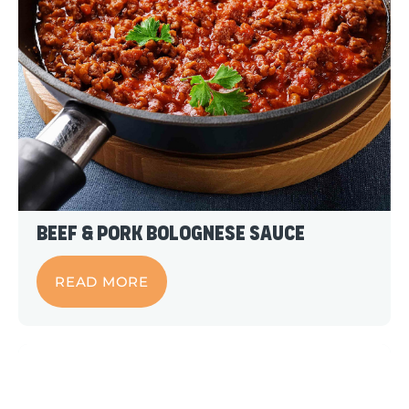
Beef & Pork Bolognese Sauce
READ MORE