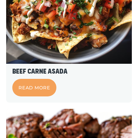
Beef Carne Asada
READ MORE