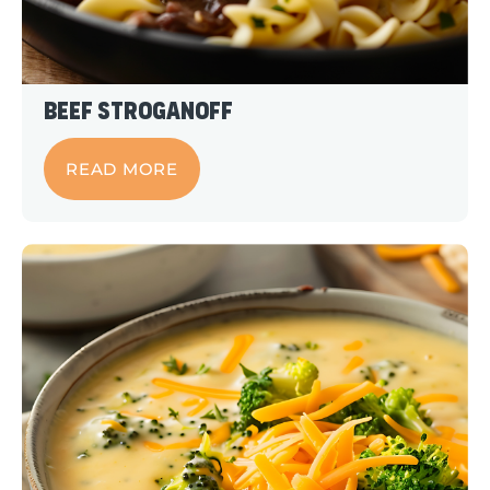
Beef Stroganoff
READ MORE