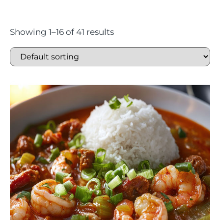
Showing 1–16 of 41 results