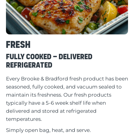
Fresh
Fully Cooked – Delivered
Refrigerated
Every Brooke & Bradford fresh product has been
seasoned, fully cooked, and vacuum sealed to
maintain its freshness. Our fresh products
typically have a 5-6 week shelf life when
delivered and stored at refrigerated
temperatures.
Simply open bag, heat, and serve.