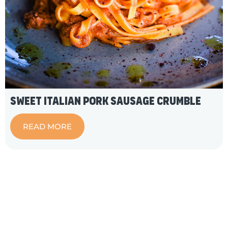
Sweet Italian Pork Sausage Crumble
READ MORE