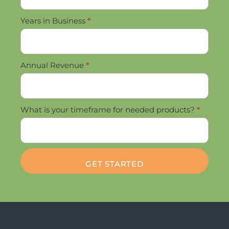
Years in Business
*
Annual Revenue
*
What is your timeframe for needed products?
*
GET STARTED