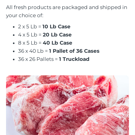
All fresh products are packaged and shipped in
your choice of:
2 x 5 Lb =
10 Lb Case
4 x 5 Lb =
20 Lb Case
8 x 5 Lb =
40 Lb Case
36 x 40 Lb =
1 Pallet of 36 Cases
36 x 26 Pallets =
1 Truckload