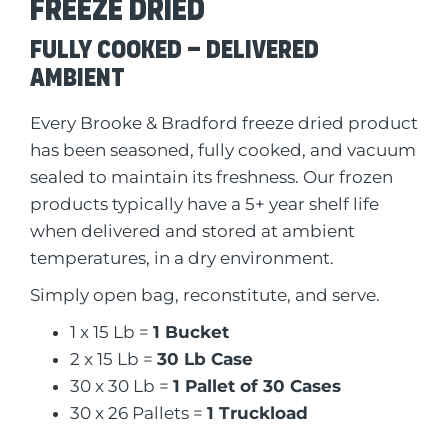
Freeze dried
Fully Cooked – Delivered
Ambient
Every Brooke & Bradford freeze dried product
has been seasoned, fully cooked, and vacuum
sealed to maintain its freshness. Our frozen
products typically have a 5+ year shelf life
when delivered and stored at ambient
temperatures, in a dry environment.
Simply open bag, reconstitute, and serve.
1 x 15 Lb =
1 Bucket
2 x 15 Lb =
30 Lb Case
30 x 30 Lb =
1 Pallet of 30 Cases
30 x 26 Pallets =
1 Truckload