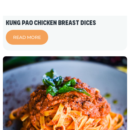
Kung Pao Chicken Breast Dices
READ MORE