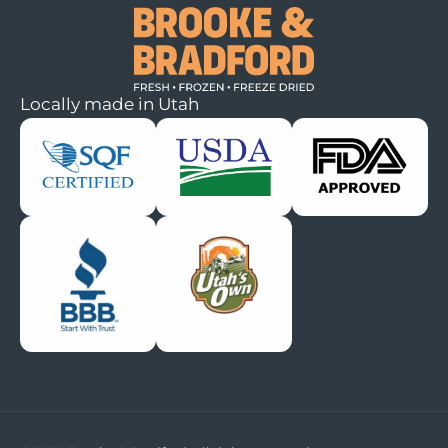
Locally made in Utah