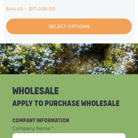
$
44.45
–
$
17,000.00
SELECT OPTIONS
Wholesale
Apply to Purchase wholesale
Contact
Company Information
Us
Company Name
*