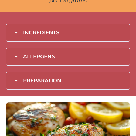
per 100 grams
INGREDIENTS
ALLERGENS
PREPARATION