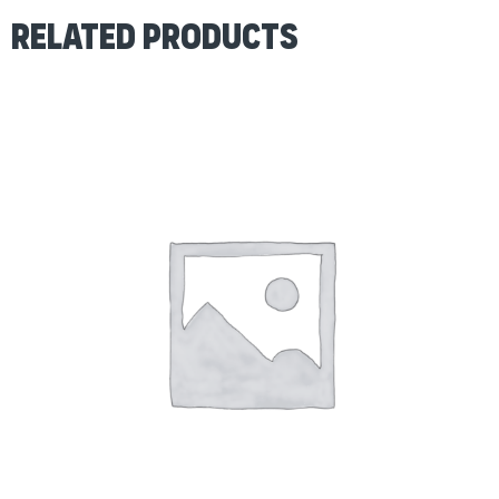
Related products