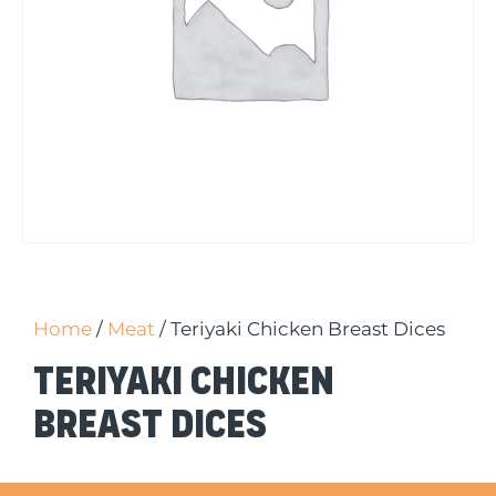
Home
/
Meat
/ Teriyaki Chicken Breast Dices
Teriyaki Chicken
Breast Dices