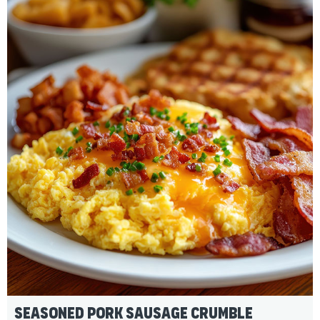
Seasoned Pork Sausage Crumble