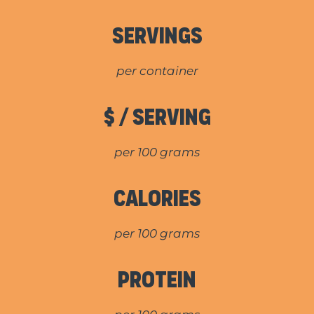
Servings
per container
$ / Serving
per 100 grams
Calories
per 100 grams
Protein