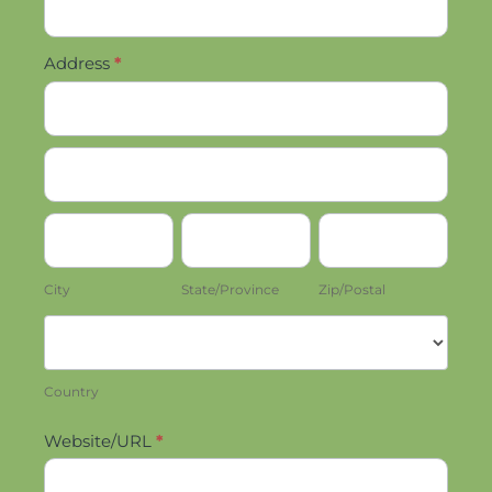
Address
*
Address
Address
City
State/Province
Zip/Postal
City
State/Province
Zip/Postal
Country
Country
Website/URL
*