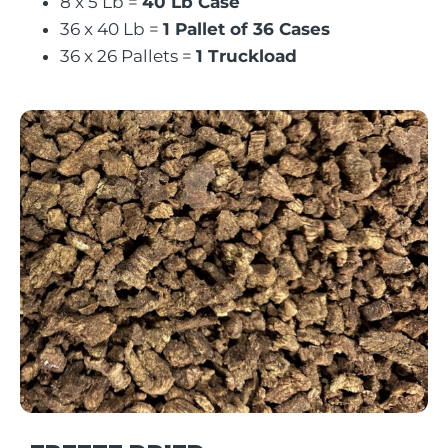
8 x 5 Lb =
40 Lb Case
36 x 40 Lb =
1 Pallet of 36 Cases
36 x 26 Pallets =
1 Truckload