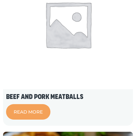
Beef and Pork Meatballs
READ MORE