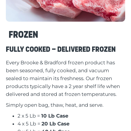
Frozen
Fully Cooked – Delivered Frozen
Every Brooke & Bradford frozen product has
been seasoned, fully cooked, and vacuum
sealed to maintain its freshness. Our frozen
products typically have a 2 year shelf life when
delivered and stored at frozen temperatures.
Simply open bag, thaw, heat, and serve.
2 x 5 Lb =
10 Lb Case
4 x 5 Lb =
20 Lb Case