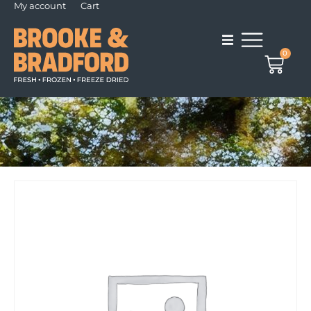
My account
Cart
0