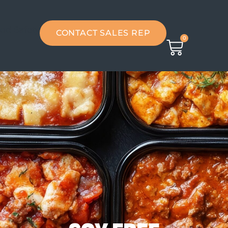
od Safety
CONTACT SALES REP
0