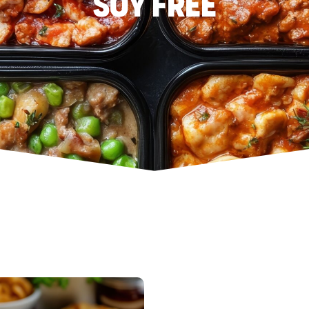
Soy Free