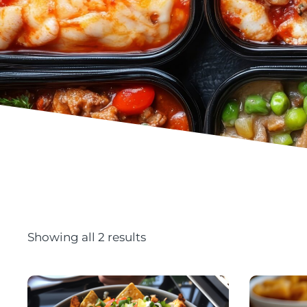
Showing all 2 results