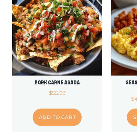
Pork Carne Asada
Sea
$
55.99
$
ADD TO CART
S