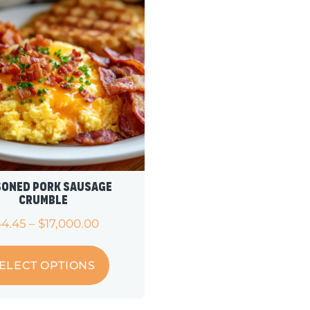
soned Pork Sausage
Crumble
44.45
–
$
17,000.00
ELECT OPTIONS