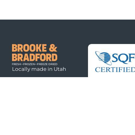
Locally made in Utah
© 2026
Brooke & Bradford. All rights reserved.