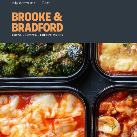
My account
Cart
Foods
Our Difference
Fo