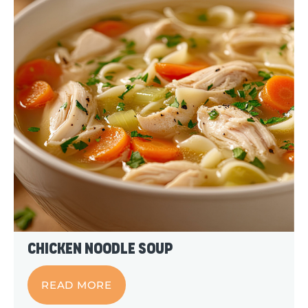
Chicken Noodle Soup
READ MORE