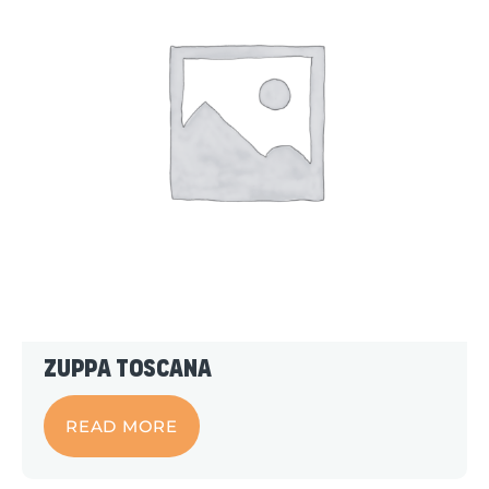
Zuppa Toscana
READ MORE