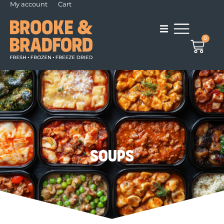
My account
Cart
0
Soups