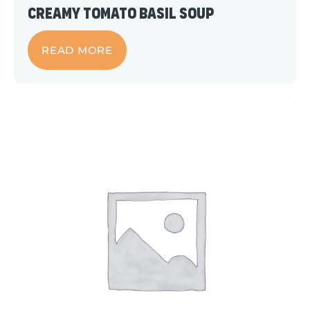
Creamy Tomato Basil Soup
READ MORE