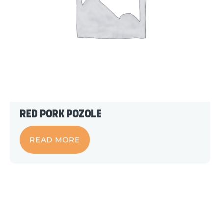
Red Pork Pozole
READ MORE