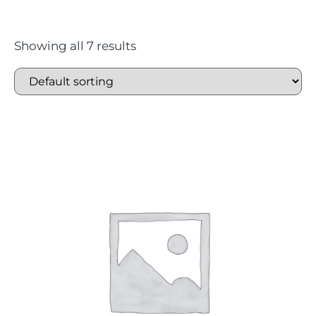
Showing all 7 results