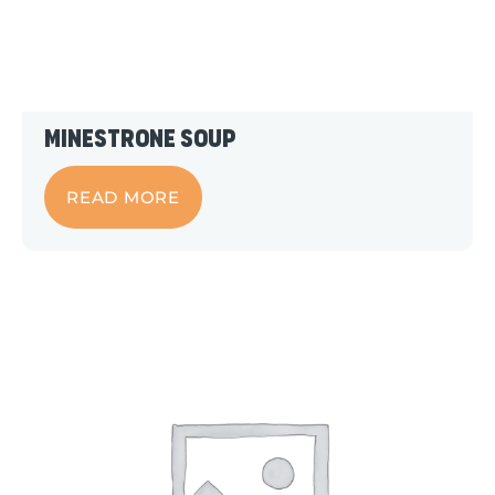
Minestrone Soup
READ MORE