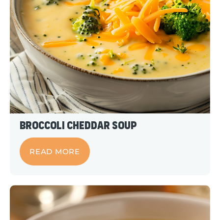
Broccoli Cheddar Soup
READ MORE