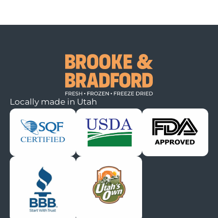
Locally made in Utah