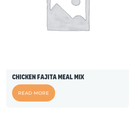
Chicken Fajita Meal Mix
READ MORE