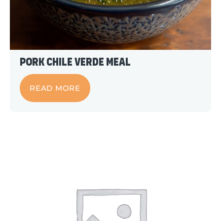
Pork Chile Verde Meal
READ MORE