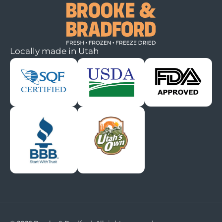
Locally made in Utah