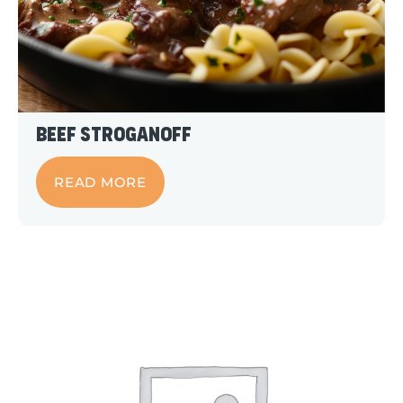
Beef Stroganoff
READ MORE