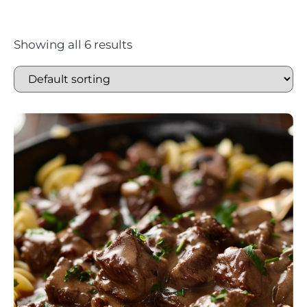
Showing all 6 results