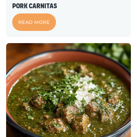
Pork Carnitas
READ MORE