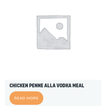
Chicken Penne alla Vodka Meal
READ MORE