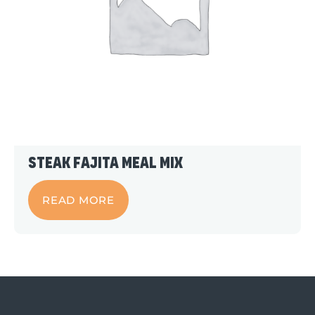
Steak Fajita Meal Mix
READ MORE