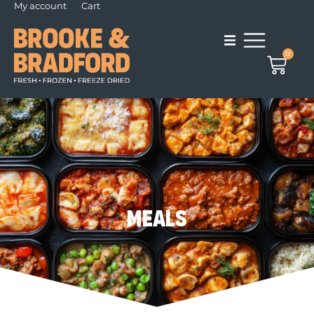
My account
Cart
0
Meals