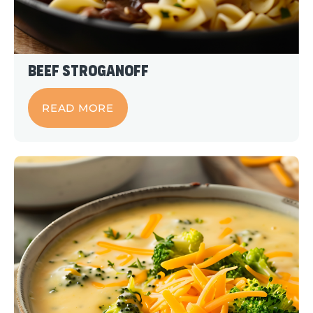
Beef Stroganoff
READ MORE