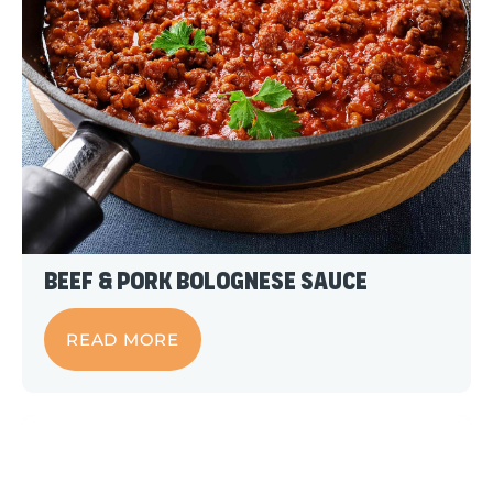
Beef & Pork Bolognese Sauce
READ MORE