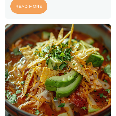
READ MORE