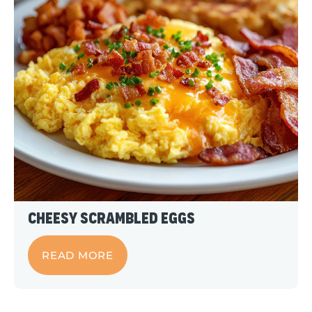
Cheesy Scrambled Eggs
READ MORE