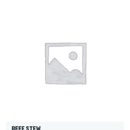
Beef Stew