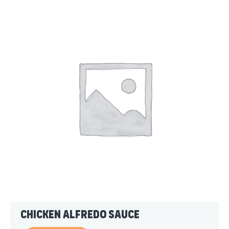
Chicken Alfredo Sauce