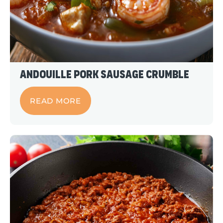
Andouille Pork Sausage Crumble
READ MORE