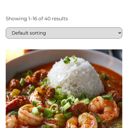
Showing 1–16 of 40 results