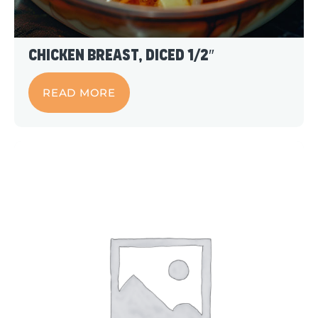
Chicken Breast, Diced 1/2″
READ MORE