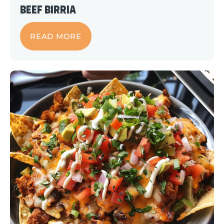
Beef Birria
READ MORE