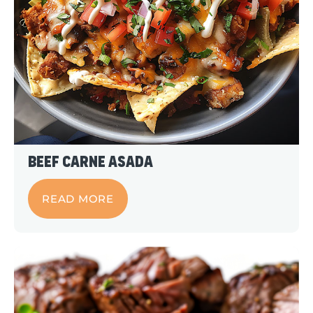
Beef Carne Asada
READ MORE