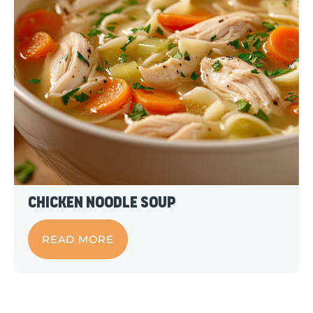
Chicken Noodle Soup
READ MORE