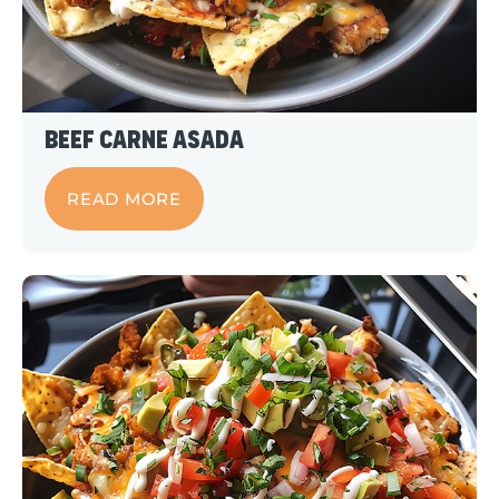
Beef Carne Asada
READ MORE