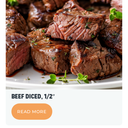
Beef Diced, 1/2″
READ MORE