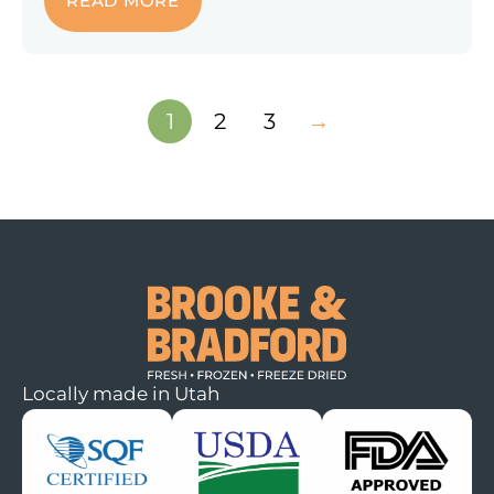
READ MORE
1
2
3
→
Locally made in Utah