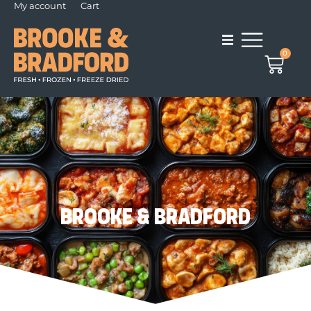
My account
Cart
0
Brooke & Bradford