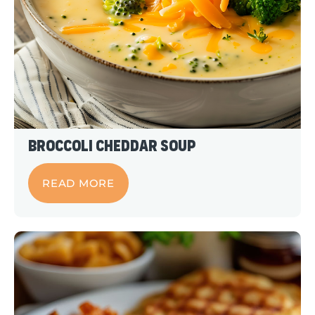
Broccoli Cheddar Soup
READ MORE