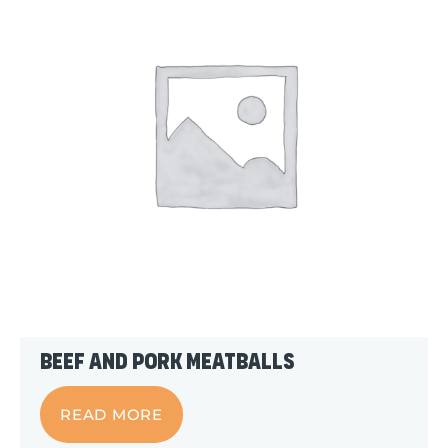
Beef and Pork Meatballs
READ MORE