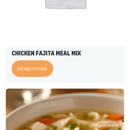
Chicken Fajita Meal Mix
READ MORE