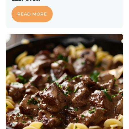
READ MORE