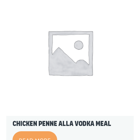
Chicken Penne alla Vodka Meal